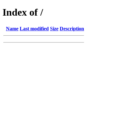
Index of /
Name
Last modified
Size
Description