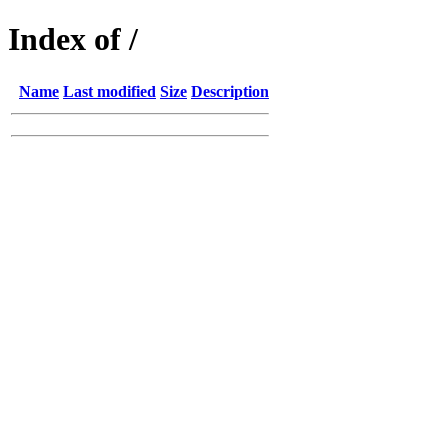
Index of /
Name
Last modified
Size
Description